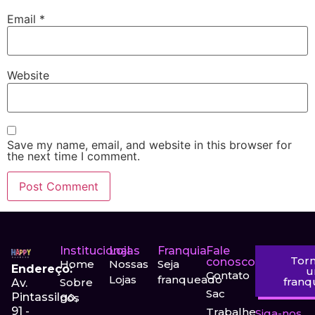
Email
*
Website
Save my name, email, and website in this browser for
the next time I comment.
Institucional
Lojas
Franquia
Fale
Tor
conosco
Home
Nossas
Seja
Endereço:
Contato
Lojas
franqueado
fran
Sobre
Av.
Sac
Pintassilgo,
nós
91 -
Trabalhe
Siga-nos