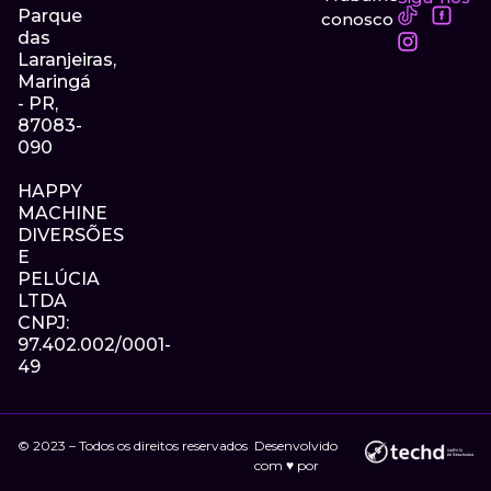
Parque
conosco
das
Laranjeiras,
Maringá
- PR,
87083-
090
HAPPY
MACHINE
DIVERSÕES
E
PELÚCIA
LTDA
CNPJ:
97.402.002/0001-
49
© 2023 – Todos os direitos reservados
Desenvolvido
com ♥ por