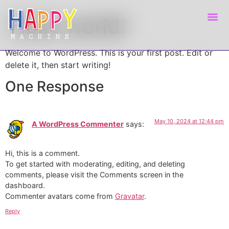
Hello world!
Welcome to WordPress. This is your first post. Edit or
delete it, then start writing!
One Response
May 10, 2024 at 12:44 pm
A WordPress Commenter
says:
Hi, this is a comment.
To get started with moderating, editing, and deleting
comments, please visit the Comments screen in the
dashboard.
Commenter avatars come from
Gravatar
.
Reply