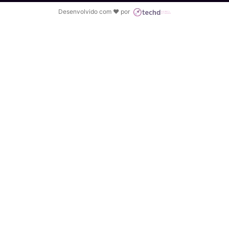
Desenvolvido com ♥ por