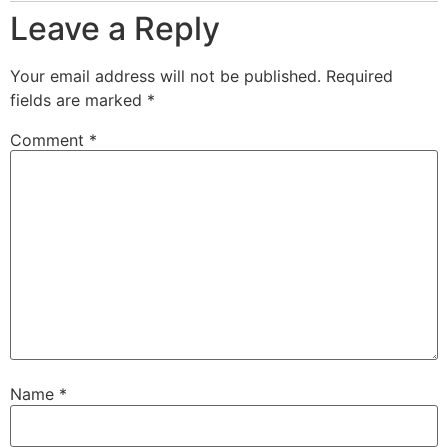
Leave a Reply
Your email address will not be published.
Required
fields are marked
*
Comment
*
Name
*